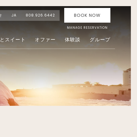
BOOK NOW
せ
JA
808.926.6442
MANAGE RESERVATION
とスイート
オファー
体験談
グループ