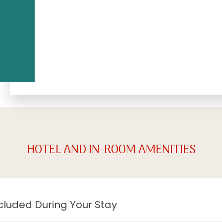
HOTEL AND IN-ROOM AMENITIES
cluded During Your Stay