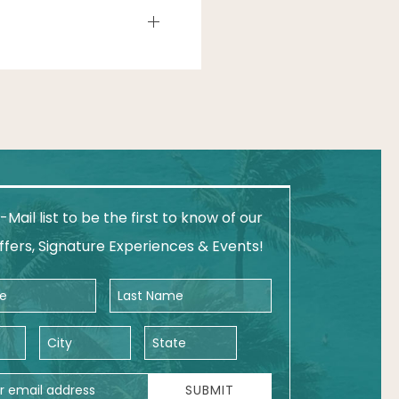
-Mail list to be the first to know of our
ffers, Signature Experiences & Events!
Last Name
City
State
ess
SUBMIT