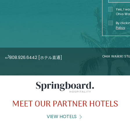
Yes, I w
Ohia Wai
By click
Policy
.
OHIA WAIKIKI STU
808.926.6442
[ホテル直通]
MEET OUR PARTNER HOTELS
VIEW HOTELS