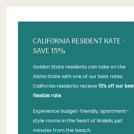
CALIFORNIA RESIDENT RATE -
SAVE 15%
Golden State residents can take on the
Aloha State with one of our best rates.
California residents receive
15% off our bes
flexible rate
.
Experience budget-friendly, apartment-
style rooms in the heart of Waikiki, just
minutes from the beach.