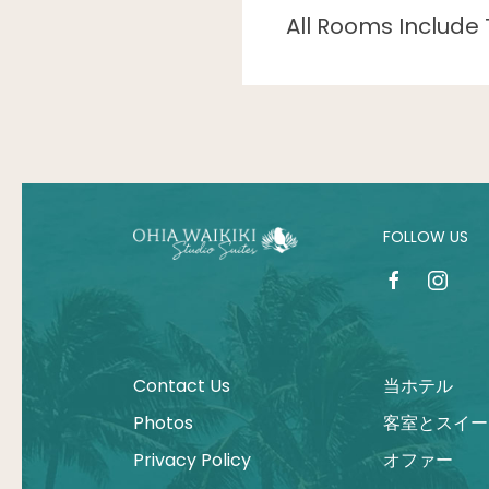
All Rooms Include 
FOLLOW US
facebook
instagr
Contact Us
当ホテル
Photos
客室とスイー
Privacy Policy
オファー