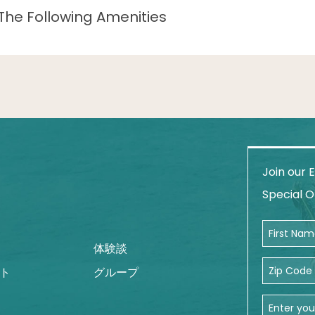
The Following Amenities
Join our E
am
Special O
First Name
体験談
Zip Code
ト
グループ
Email Addr