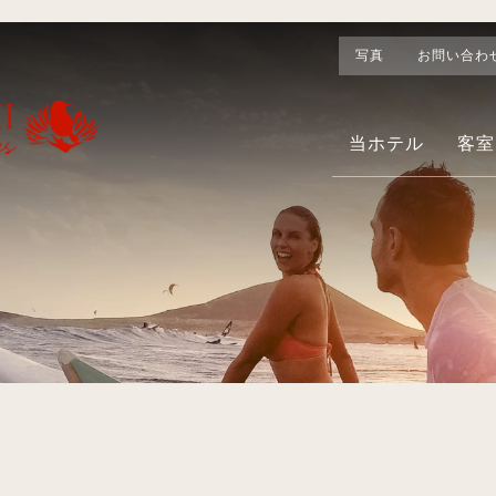
写真
お問い合わ
当ホテル
客室