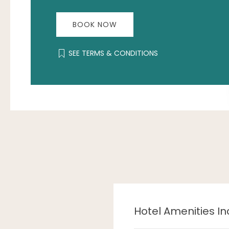
BOOK NOW
SEE TERMS & CONDITIONS
Hotel Amenities In