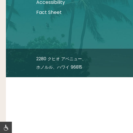
Accessibility
Fact Sheet
2280 クヒオ アベニュー、
ホノルル、ハワイ 96815