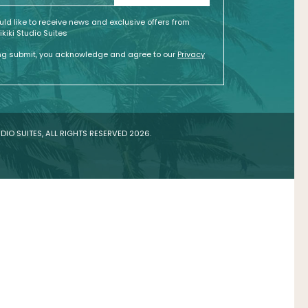
ould like to receive news and exclusive offers from
kiki Studio Suites
ing submit, you acknowledge and agree to our
Privacy
DIO SUITES, ALL RIGHTS RESERVED 2026.