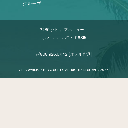
グループ
2280 クヒオ アベニュー、
ホノルル、ハワイ 96815
808.926.6442
[ホテル直通]
OHIA WAIKIKI STUDIO SUITES, ALL RIGHTS RESERVED 2026.