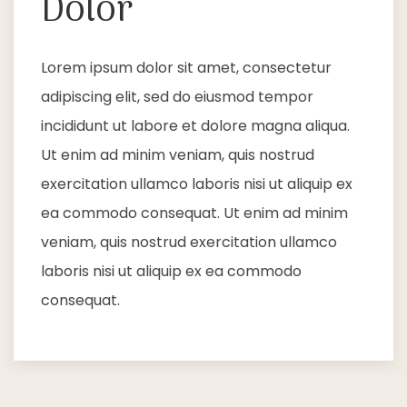
Dolor
Lorem ipsum dolor sit amet, consectetur
adipiscing elit, sed do eiusmod tempor
incididunt ut labore et dolore magna aliqua.
Ut enim ad minim veniam, quis nostrud
exercitation ullamco laboris nisi ut aliquip ex
ea commodo consequat. Ut enim ad minim
veniam, quis nostrud exercitation ullamco
laboris nisi ut aliquip ex ea commodo
consequat.