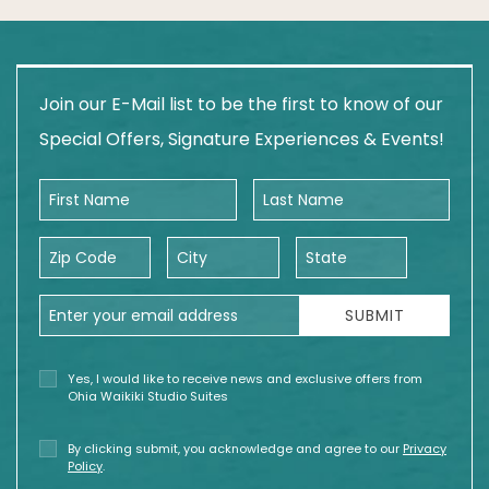
Join our E-Mail list to be the first to know of our
Special Offers, Signature Experiences & Events!
First Name
Last Name
Zip Code
City
State
Email Address
SUBMIT
Yes, I would like to receive news and exclusive offers from
Ohia Waikiki Studio Suites
By clicking submit, you acknowledge and agree to our
Privacy
Policy
.