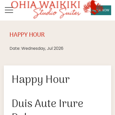
BOOK NOW
OPEN MENU
HAPPY HOUR
Wed
08
Date: Wednesday, Jul 2026
Happy Hour
Duis Aute Irure