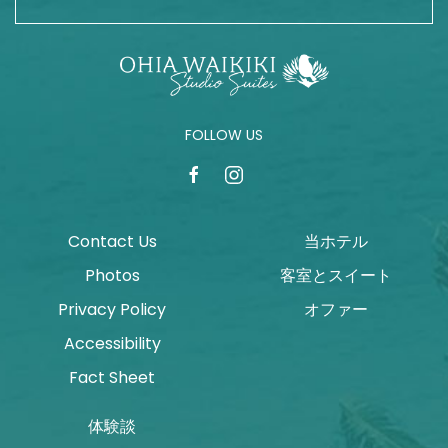
FOLLOW US
facebook
instagram
Contact Us
当ホテル
Photos
客室とスイート
Privacy Policy
オファー
Accessibility
Fact Sheet
体験談