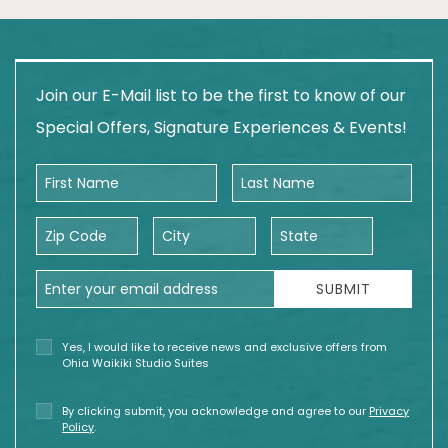
Join our E-Mail list to be the first to know of our
Special Offers, Signature Experiences & Events!
First Name
Last Name
Zip Code
City
State
Email Address
SUBMIT
Yes, I would like to receive news and exclusive offers from
Ohia Waikiki Studio Suites
By clicking submit, you acknowledge and agree to our
Privacy
Policy
.