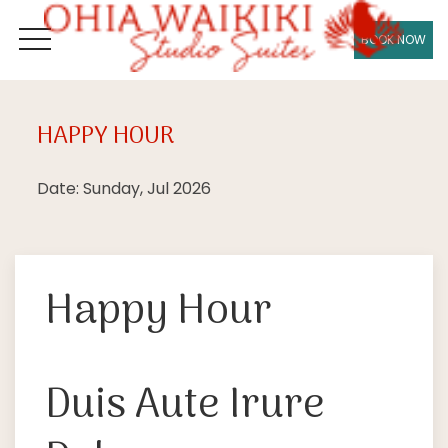
BOOK NOW
OPEN MENU
HAPPY HOUR
Sun
05
Date: Sunday, Jul 2026
Happy Hour
Duis Aute Irure