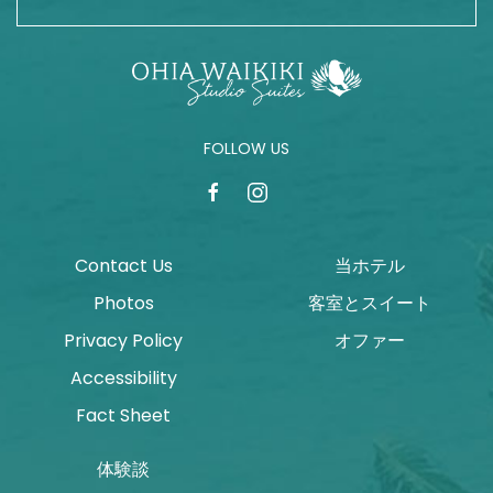
FOLLOW US
facebook
instagram
Contact Us
当ホテル
Photos
客室とスイート
Privacy Policy
オファー
Accessibility
Fact Sheet
体験談