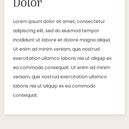
Dolor
Lorem ipsum dolor sit amet, consectetur
adipiscing elit, sed do eiusmod tempor
incididunt ut labore et dolore magna aliqua.
Ut enim ad minim veniam, quis nostrud
exercitation ullamco laboris nisi ut aliquip ex
ea commodo consequat. Ut enim ad minim
veniam, quis nostrud exercitation ullamco
laboris nisi ut aliquip ex ea commodo
consequat.