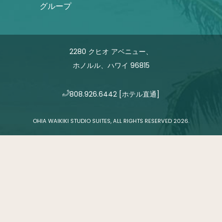
グループ
2280 クヒオ アベニュー、
ホノルル、ハワイ 96815
808.926.6442
[ホテル直通]
OHIA WAIKIKI STUDIO SUITES, ALL RIGHTS RESERVED 2026.