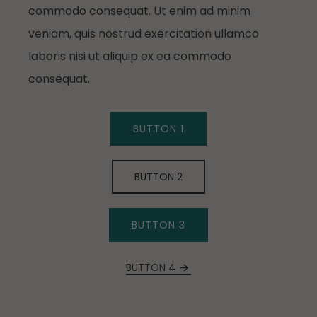
commodo consequat. Ut enim ad minim
veniam, quis nostrud exercitation ullamco
laboris nisi ut aliquip ex ea commodo
consequat.
BUTTON 1
BUTTON 2
BUTTON 3
BUTTON 4