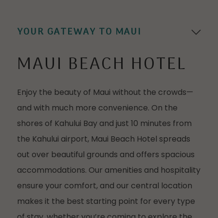
Go to s
YOUR GATEWAY TO MAUI
MAUI BEACH HOTEL
Enjoy the beauty of Maui without the crowds—
and with much more convenience. On the
shores of Kahului Bay and just 10 minutes from
the Kahului airport, Maui Beach Hotel spreads
out over beautiful grounds and offers spacious
accommodations. Our amenities and hospitality
ensure your comfort, and our central location
makes it the best starting point for every type
of stay, whether you’re coming to explore the