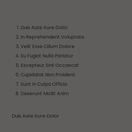
Duis Aute Irure Dolor
In Reprehenderit Voluptate
Velit Esse Cillum Dolore
Eu Fugiat Nulla Pariatur
Excepteur Sint Occaecat
Cupidatat Non Proident
Sunt In Culpa Officia
Deserunt Mollit Anim
Duis Aute Irure Dolor