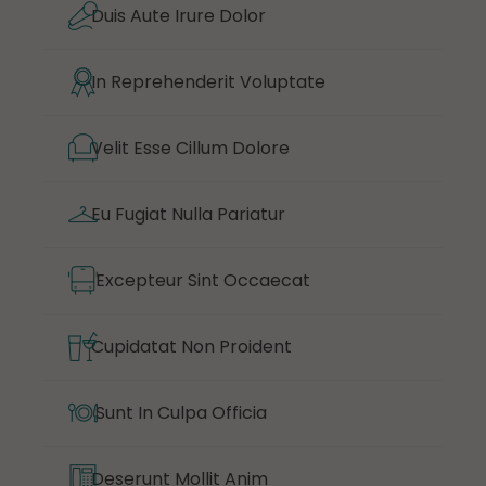
Duis Aute Irure Dolor
In Reprehenderit Voluptate
Velit Esse Cillum Dolore
Eu Fugiat Nulla Pariatur
Excepteur Sint Occaecat
Cupidatat Non Proident
Sunt In Culpa Officia
Deserunt Mollit Anim