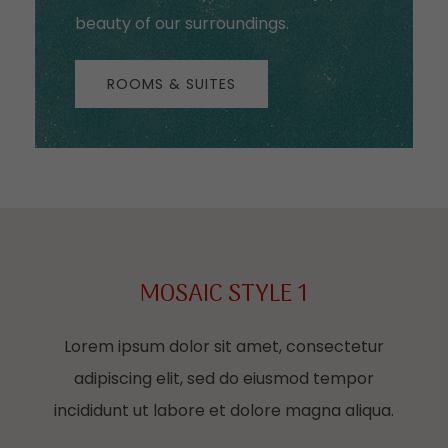
beauty of our surroundings.
ROOMS & SUITES
MOSAIC STYLE 1
Lorem ipsum dolor sit amet, consectetur
adipiscing elit, sed do eiusmod tempor
incididunt ut labore et dolore magna aliqua.