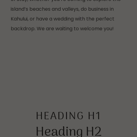
island’s beaches and valleys, do business in
Kahului, or have a wedding with the perfect
backdrop. We are waiting to welcome you!
HEADING H1
Heading H2