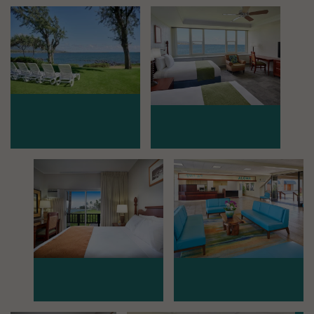
Mosaic image 0
Mosaic image 1
Mosaic image 2
Mosaic image 3