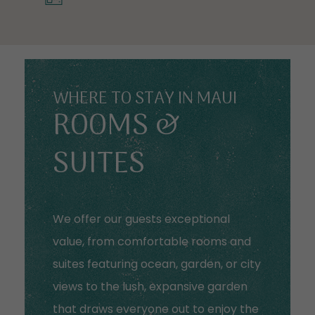
WHERE TO STAY IN MAUI
ROOMS &
SUITES
We offer our guests exceptional
value, from comfortable rooms and
suites featuring ocean, garden, or city
views to the lush, expansive garden
that draws everyone out to enjoy the