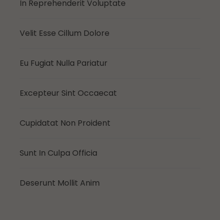
In Reprehenderit Voluptate
Velit Esse Cillum Dolore
Eu Fugiat Nulla Pariatur
Excepteur Sint Occaecat
Cupidatat Non Proident
Sunt In Culpa Officia
Deserunt Mollit Anim