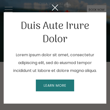
BOOK NOW
OPEN MENU
Duis Aute Irure
Dolor
Lorem ipsum dolor sit amet, consectetur
adipiscing elit, sed do eiusmod tempor
incididunt ut labore et dolore magna aliqua.
LEARN MORE