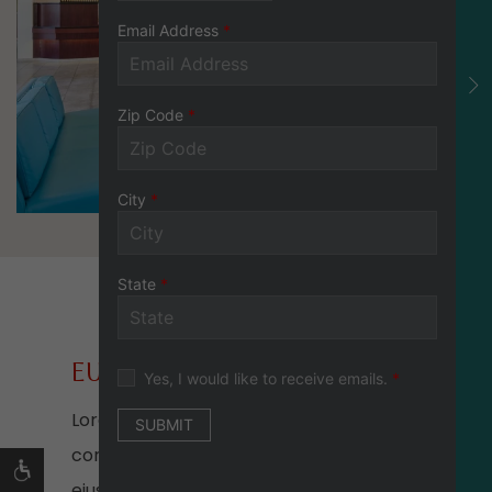
EU FUGIAT NULLA
Lorem ipsum dolor sit amet,
consectetur adipiscing elit, sed do
eiusmod tempor incididunt ut labore et