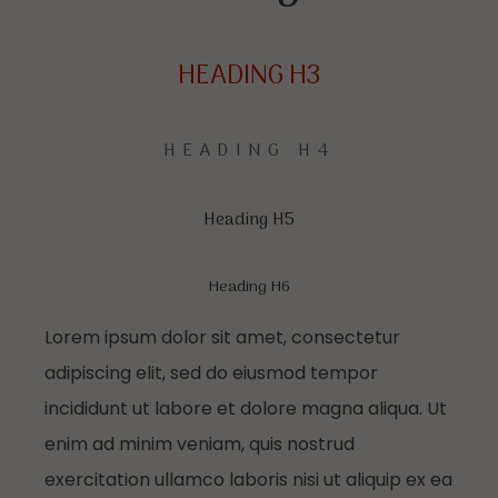
HEADING H3
HEADING H4
Heading H5
Heading H6
Lorem ipsum dolor sit amet, consectetur
adipiscing elit, sed do eiusmod tempor
incididunt ut labore et dolore magna aliqua. Ut
enim ad minim veniam, quis nostrud
exercitation ullamco laboris nisi ut aliquip ex ea