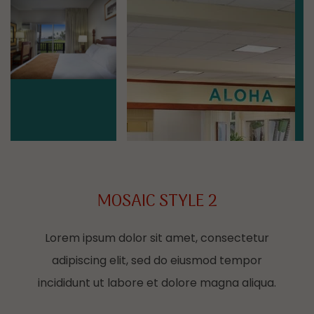
Mosaic image 4
Mosaic image 5
MOSAIC STYLE 2
Lorem ipsum dolor sit amet, consectetur
adipiscing elit, sed do eiusmod tempor
incididunt ut labore et dolore magna aliqua.