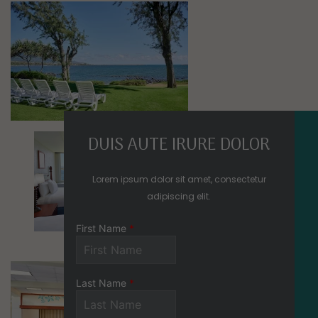
Mosaic image 0
Mosaic image 1
Mosaic image 2
DUIS AUTE IRURE DOLOR
Lorem ipsum dolor sit amet, consectetur
adipiscing elit.
Mosaic image 3