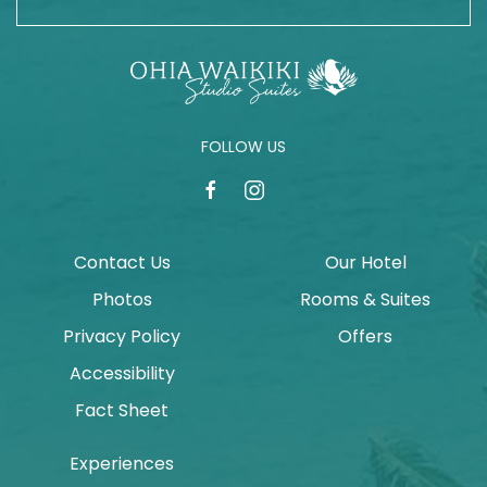
FOLLOW US
facebook
instagram
Contact Us
Our Hotel
Photos
Rooms & Suites
Privacy Policy
Offers
Accessibility
Fact Sheet
Experiences