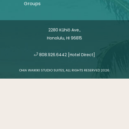
Groups
2280 Kūhiō Ave.,
Honolulu, HI 96815
​
808.926.6442
[Hotel Direct]
OHIA WAIKIKI STUDIO SUITES, ALL RIGHTS RESERVED 2026.