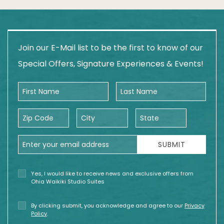
Join our E-Mail list to be the first to know of our
Special Offers, Signature Experiences & Events!
First Name
Last Name
Zip Code
City
State
Email Address
SUBMIT
Yes, I would like to receive news and exclusive offers from
Ohia Waikiki Studio Suites
By clicking submit, you acknowledge and agree to our
Privacy
Policy
.