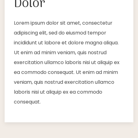
Dolor
Lorem ipsum dolor sit amet, consectetur
adipiscing elit, sed do eiusmod tempor
incididunt ut labore et dolore magna aliqua.
Ut enim ad minim veniam, quis nostrud
exercitation ullamco laboris nisi ut aliquip ex
ea commodo consequat. Ut enim ad minim
veniam, quis nostrud exercitation ullamco
laboris nisi ut aliquip ex ea commodo
consequat.