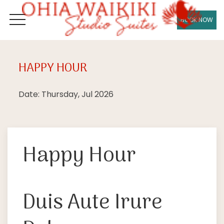
BOOK NOW
OPEN MENU
HAPPY HOUR
Thu
09
Date: Thursday, Jul 2026
Happy Hour
Duis Aute Irure