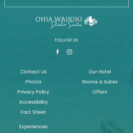
FOLLOW US
facebook
instagram
Contact Us
Our Hotel
Photos
Rooms & Suites
Privacy Policy
Offers
Accessibility
Fact Sheet
Experiences