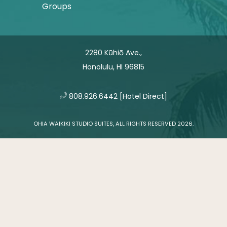
Groups
2280 Kūhiō Ave.,
Honolulu, HI 96815
​
808.926.6442
[Hotel Direct]
OHIA WAIKIKI STUDIO SUITES, ALL RIGHTS RESERVED 2026.