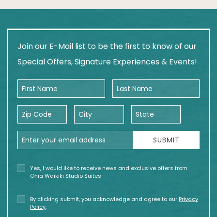
Join our E-Mail list to be the first to know of our
Special Offers, Signature Experiences & Events!
First Name
Last Name
Zip Code
City
State
Email Address
SUBMIT
Yes, I would like to receive news and exclusive offers from
Ohia Waikiki Studio Suites
By clicking submit, you acknowledge and agree to our
Privacy
Policy
.