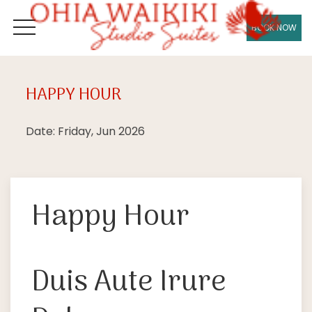
BOOK NOW
OPEN MENU
HAPPY HOUR
Fri
26
Date: Friday, Jun 2026
Happy Hour
Duis Aute Irure