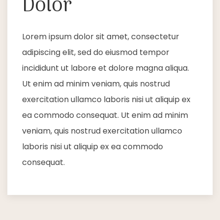
Dolor
Lorem ipsum dolor sit amet, consectetur
adipiscing elit, sed do eiusmod tempor
incididunt ut labore et dolore magna aliqua.
Ut enim ad minim veniam, quis nostrud
exercitation ullamco laboris nisi ut aliquip ex
ea commodo consequat. Ut enim ad minim
veniam, quis nostrud exercitation ullamco
laboris nisi ut aliquip ex ea commodo
consequat.