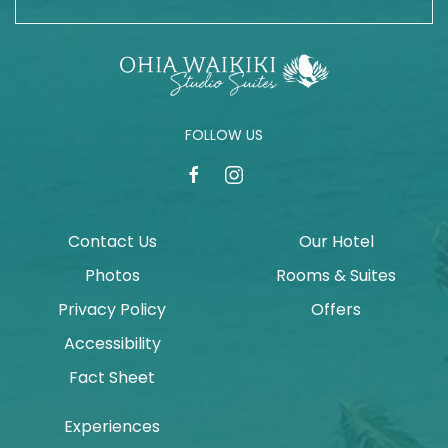
FOLLOW US
facebook
instagram
Contact Us
Our Hotel
Photos
Rooms & Suites
Privacy Policy
Offers
Accessibility
Fact Sheet
Experiences