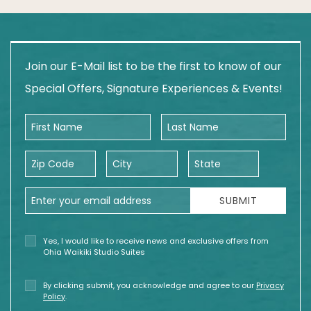
Join our E-Mail list to be the first to know of our
Special Offers, Signature Experiences & Events!
First Name
Last Name
Zip Code
City
State
Email Address
SUBMIT
Yes, I would like to receive news and exclusive offers from
Ohia Waikiki Studio Suites
By clicking submit, you acknowledge and agree to our
Privacy
Policy
.