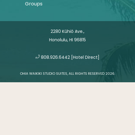
Groups
2280 Kūhiō Ave.,
Honolulu, HI 96815
​
808.926.6442
[Hotel Direct]
OHIA WAIKIKI STUDIO SUITES, ALL RIGHTS RESERVED 2026.