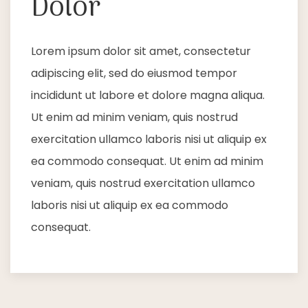
Dolor
Lorem ipsum dolor sit amet, consectetur
adipiscing elit, sed do eiusmod tempor
incididunt ut labore et dolore magna aliqua.
Ut enim ad minim veniam, quis nostrud
exercitation ullamco laboris nisi ut aliquip ex
ea commodo consequat. Ut enim ad minim
veniam, quis nostrud exercitation ullamco
laboris nisi ut aliquip ex ea commodo
consequat.