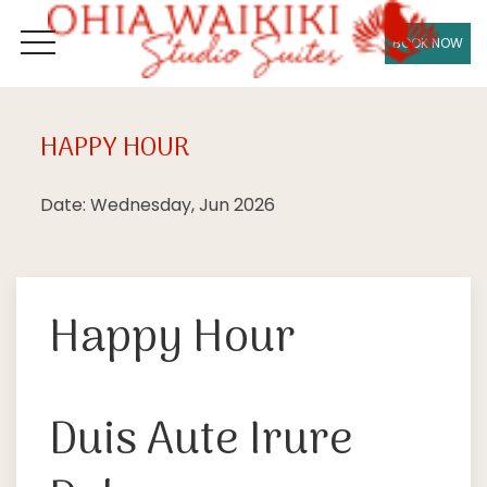
BOOK NOW
OPEN MENU
HAPPY HOUR
Wed
24
Date: Wednesday, Jun 2026
Happy Hour
Duis Aute Irure