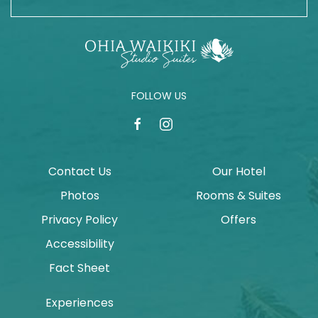
FOLLOW US
facebook
instagram
Contact Us
Our Hotel
Photos
Rooms & Suites
Privacy Policy
Offers
Accessibility
Fact Sheet
Experiences