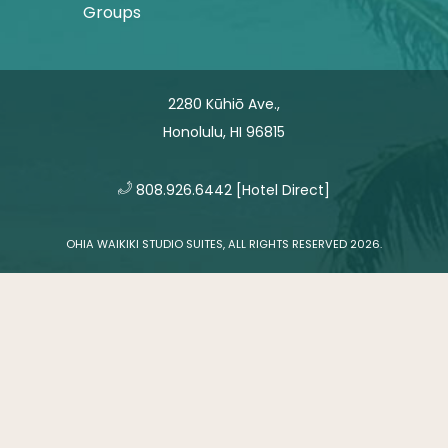
Groups
2280 Kūhiō Ave.,
Honolulu, HI 96815
​
808.926.6442
[Hotel Direct]
OHIA WAIKIKI STUDIO SUITES, ALL RIGHTS RESERVED 2026.