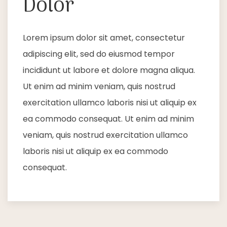
Dolor
Lorem ipsum dolor sit amet, consectetur
adipiscing elit, sed do eiusmod tempor
incididunt ut labore et dolore magna aliqua.
Ut enim ad minim veniam, quis nostrud
exercitation ullamco laboris nisi ut aliquip ex
ea commodo consequat. Ut enim ad minim
veniam, quis nostrud exercitation ullamco
laboris nisi ut aliquip ex ea commodo
consequat.