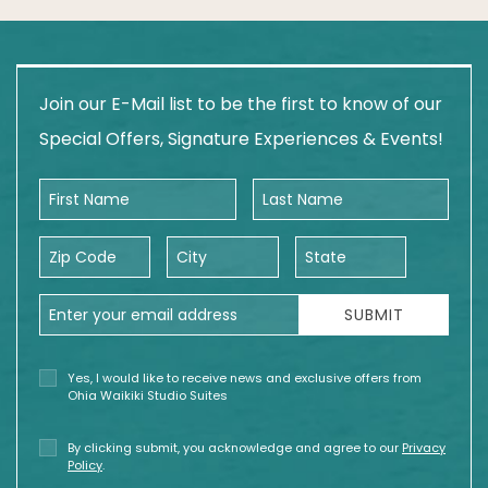
Join our E-Mail list to be the first to know of our
Special Offers, Signature Experiences & Events!
First Name
Last Name
Zip Code
City
State
Email Address
SUBMIT
Yes, I would like to receive news and exclusive offers from
Ohia Waikiki Studio Suites
By clicking submit, you acknowledge and agree to our
Privacy
Policy
.