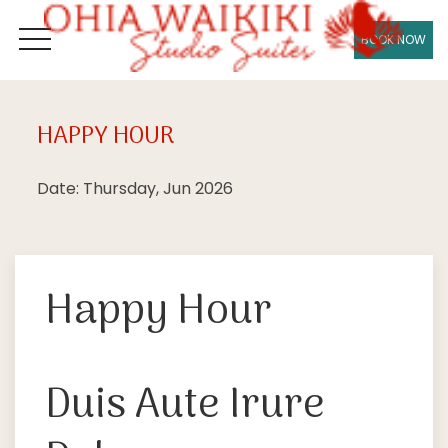
BOOK NOW
OPEN MENU
HAPPY HOUR
Thu
18
Date: Thursday, Jun 2026
Happy Hour
Duis Aute Irure