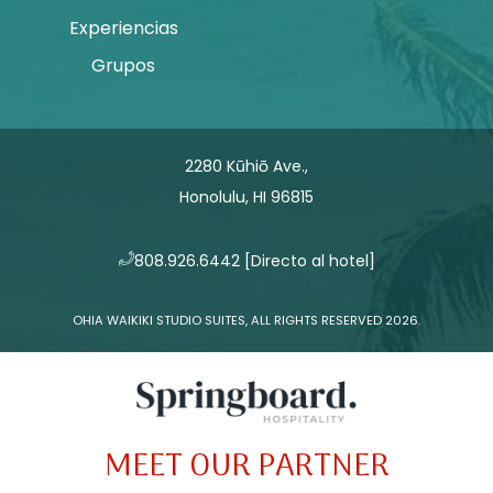
Experiencias
Grupos
2280 Kūhiō Ave.,
Honolulu, HI 96815
​808.926.6442
[Directo al hotel]
OHIA WAIKIKI STUDIO SUITES, ALL RIGHTS RESERVED 2026.
MEET OUR PARTNER