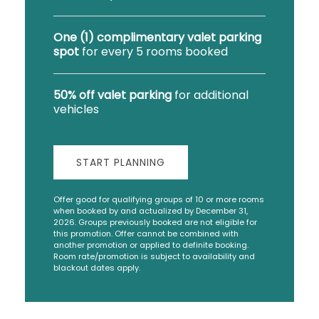
One (1) complimentary valet parking
spot
for every 5 rooms booked
50% off valet parking
for additional
vehicles
START PLANNING
Offer good for qualifying groups of 10 or more rooms
when booked by and actualized by December 31,
2026. Groups previously booked are not eligible for
this promotion. Offer cannot be combined with
another promotion or applied to definite booking.
Room rate/promotion is subject to availability and
blackout dates apply.