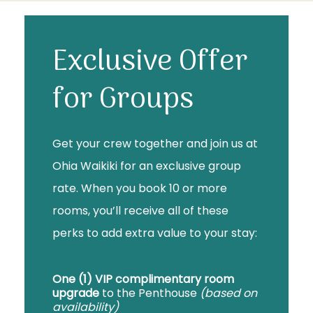
Exclusive Offer
for Groups
Get your crew together and join us at
Ohia Waikiki for an exclusive group
rate. When you book 10 or more
rooms, you’ll receive all of these
perks to add extra value to your stay:
One (1) VIP complimentary room
upgrade
to the Penthouse
(based on
availability)