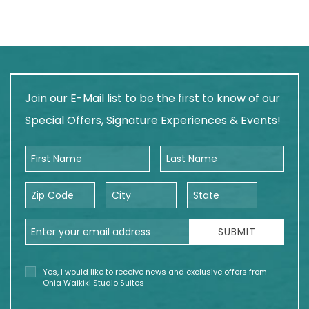
Join our E-Mail list to be the first to know of our
Special Offers, Signature Experiences & Events!
First Name
Last Name
Zip Code
City
State
Email Address
SUBMIT
Yes, I would like to receive news and exclusive offers from
Ohia Waikiki Studio Suites