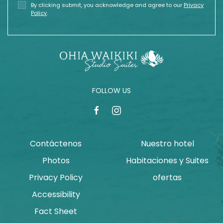
By clicking submit, you acknowledge and agree to our
Privacy
Policy
.
FOLLOW US
facebook
instagram
Contáctenos
Nuestro hotel
Photos
Habitaciones y Suites
Privacy Policy
ofertas
Accessibility
Fact Sheet