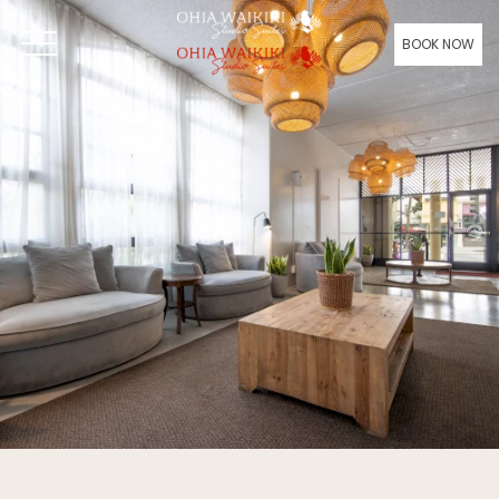
BOOK NOW
OPEN MENU