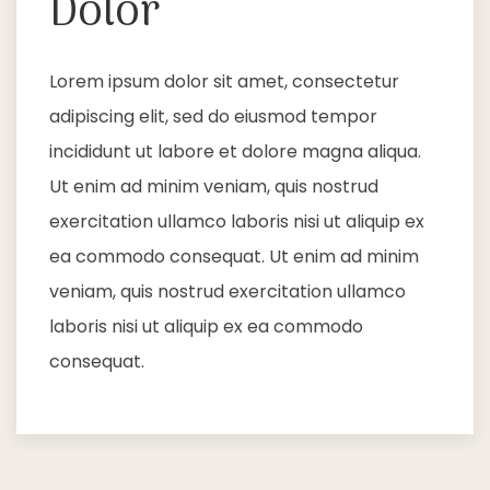
Dolor
Lorem ipsum dolor sit amet, consectetur
adipiscing elit, sed do eiusmod tempor
incididunt ut labore et dolore magna aliqua.
Ut enim ad minim veniam, quis nostrud
exercitation ullamco laboris nisi ut aliquip ex
ea commodo consequat. Ut enim ad minim
veniam, quis nostrud exercitation ullamco
laboris nisi ut aliquip ex ea commodo
consequat.