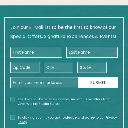
Join our E-Mail list to be the first to know of our
Special Offers, Signature Experiences & Events!
First Name
Last Name
Zip Code
City
State
Email Address
SUBMIT
Yes, I would like to receive news and exclusive offers from
Ohia Waikiki Studio Suites
By clicking submit, you acknowledge and agree to our
Privacy
Policy
.