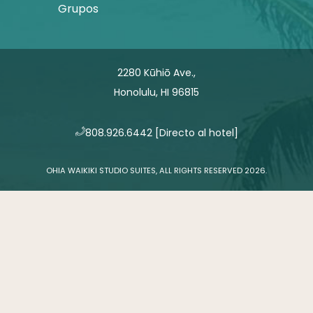
Grupos
2280 Kūhiō Ave.,
Honolulu, HI 96815
​808.926.6442
[Directo al hotel]
OHIA WAIKIKI STUDIO SUITES, ALL RIGHTS RESERVED 2026.