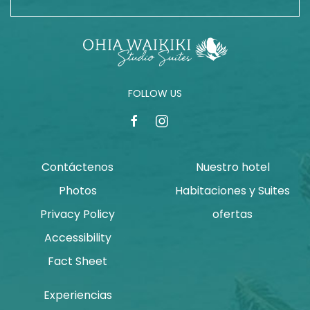
FOLLOW US
facebook
instagram
Contáctenos
Nuestro hotel
Photos
Habitaciones y Suites
Privacy Policy
ofertas
Accessibility
Fact Sheet
Experiencias