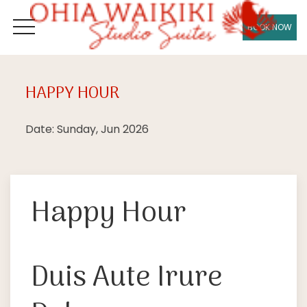
BOOK NOW
OPEN MENU
HAPPY HOUR
Sun
28
Date: Sunday, Jun 2026
Happy Hour
Duis Aute Irure