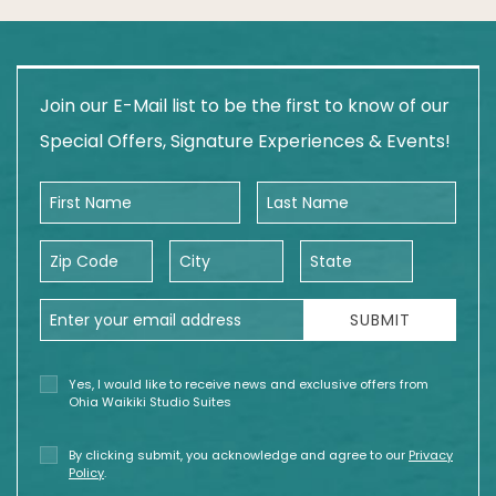
Join our E-Mail list to be the first to know of our
Special Offers, Signature Experiences & Events!
First Name
Last Name
Zip Code
City
State
Email Address
SUBMIT
Yes, I would like to receive news and exclusive offers from
Ohia Waikiki Studio Suites
By clicking submit, you acknowledge and agree to our
Privacy
Policy
.