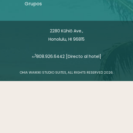
Grupos
2280 Kūhiō Ave.,
Honolulu, HI 96815
​808.926.6442
[Directo al hotel]
OHIA WAIKIKI STUDIO SUITES, ALL RIGHTS RESERVED 2026.