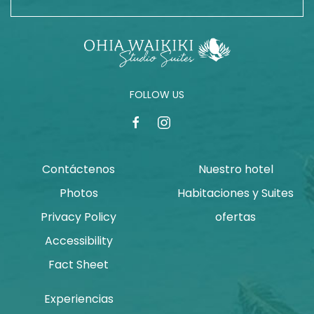
FOLLOW US
facebook
instagram
Contáctenos
Nuestro hotel
Photos
Habitaciones y Suites
Privacy Policy
ofertas
Accessibility
Fact Sheet
Experiencias