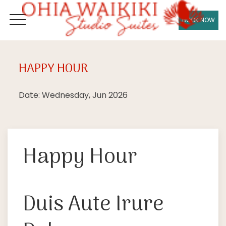
BOOK NOW
OPEN MENU
HAPPY HOUR
Wed
17
Date: Wednesday, Jun 2026
Happy Hour
Duis Aute Irure