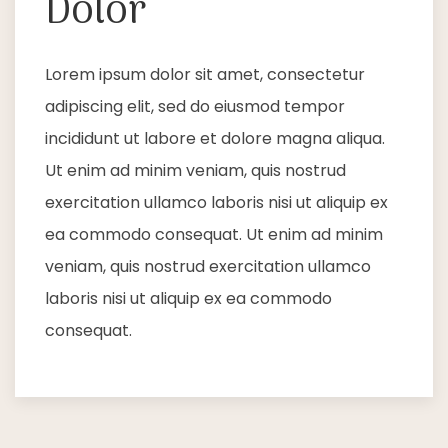
Dolor
Lorem ipsum dolor sit amet, consectetur
adipiscing elit, sed do eiusmod tempor
incididunt ut labore et dolore magna aliqua.
Ut enim ad minim veniam, quis nostrud
exercitation ullamco laboris nisi ut aliquip ex
ea commodo consequat. Ut enim ad minim
veniam, quis nostrud exercitation ullamco
laboris nisi ut aliquip ex ea commodo
consequat.